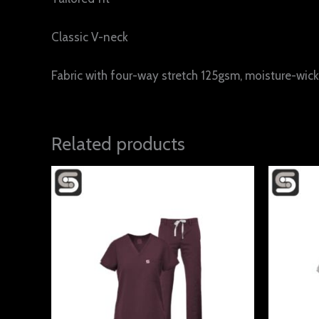
Classic V-neck
Fabric with four-way stretch 125gsm, moisture-wicki
Related products