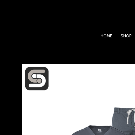
Skip
to
content
HOME
SHOP