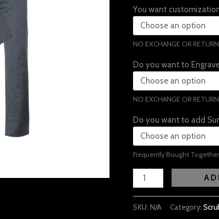
You want customization
NO EXCHANGE OR RETURN
Do you want to Engrav
NO EXCHANGE OR RETURN
Do you want to add Sur
Frequently Bought Together
AD
SKU:
N/A
Category:
Scru