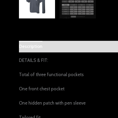
Description
Additional information
Reviews 
DETAILS & FIT:
Total of three functional pockets
One front chest pocket
One hidden patch with pen sleeve
Tailored fit