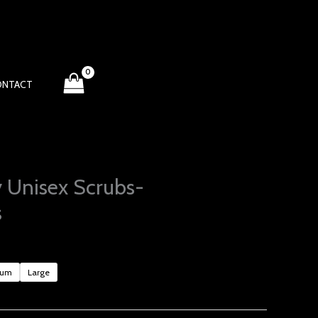
ONTACT
 Unisex Scrubs-
s
ium
Large