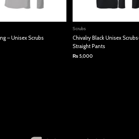
Scrubs
ning – Unisex Scrubs
Chivalry Black Unisex Scrubs
Straight Pants
₨
5,000