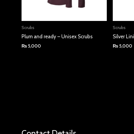
Scrubs
Scrubs
Plum and ready – Unisex Scrubs
Silver Li
₨
5,000
₨
5,000
Contact Details