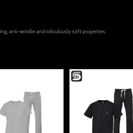
ng, anti-wrinkle and ridiculously soft properties.