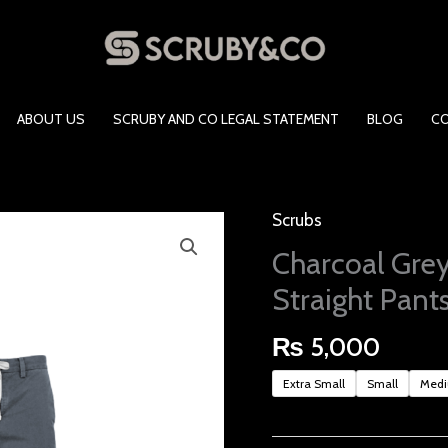
ABOUT US
SCRUBY AND CO LEGAL STATEMENT
BLOG
C
Scrubs
Charcoal
Grey
Charcoal Grey
Unisex
Straight Pant
Scrubs-
Straight Pants
₨
5,000
quantity
Extra Small
Small
Med