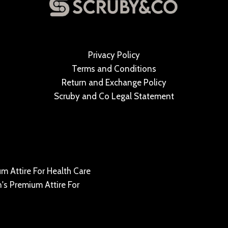
Privacy Policy
Terms and Conditions
Return and Exchange Policy
Scruby and Co Legal Statement
m Attire For Health Care
's Premium Attire For