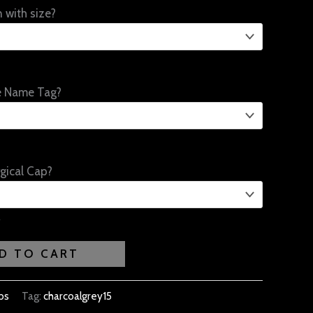
 with size?
e Name Tag?
gical Cap?
D TO CART
bs
Tag:
charcoalgrey15