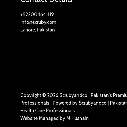
+923004641119
info@scruby.com
Lahore, Pakistan
Copyright © 2026 Scrubyandco | Pakistan's Premiu
Professionals | Powered by Scrubyandco | Pakistan
Health Care Professionals
Website Managed by
M Husnain