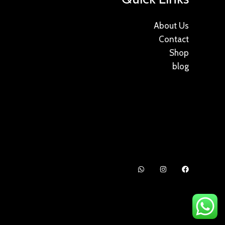
About Us
Contact
Shop
blog