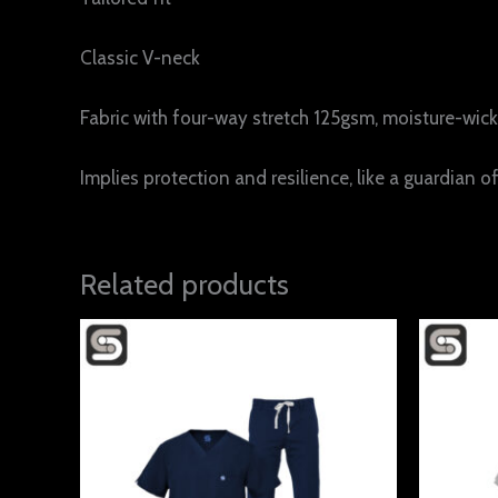
Classic V-neck
Fabric with four-way stretch 125gsm, moisture-wicki
Implies protection and resilience, like a guardian of
Related products