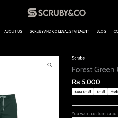
ABOUT US
SCRUBY AND CO LEGAL STATEMENT
BLOG
C
Scrubs
Forest
Green
Forest Green 
Unisex
Scrubs
₨
5,000
quantity
Extra Small
Small
Med
You want customization