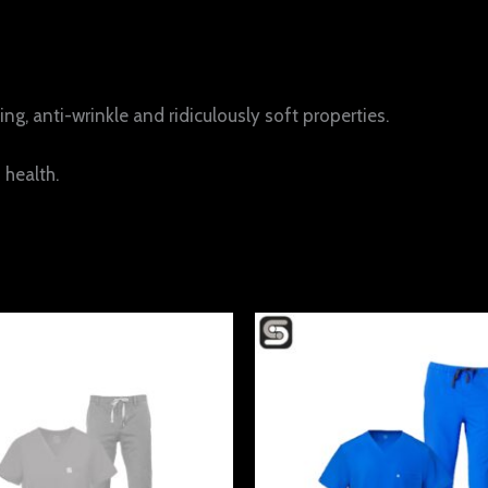
ng, anti-wrinkle and ridiculously soft properties.
 health.