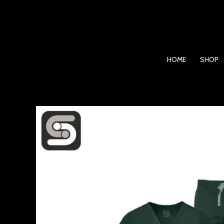
Skip
to
content
HOME
SHOP