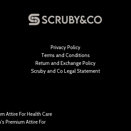
Privacy Policy
Terms and Conditions
Return and Exchange Policy
Scruby and Co Legal Statement
m Attire For Health Care
's Premium Attire For