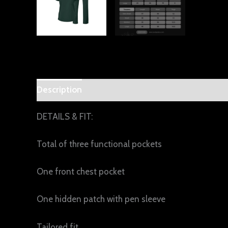
Description
Additional information
Reviews 
DETAILS & FIT:
Total of three functional pockets
One front chest pocket
One hidden patch with pen sleeve
Tailored fit