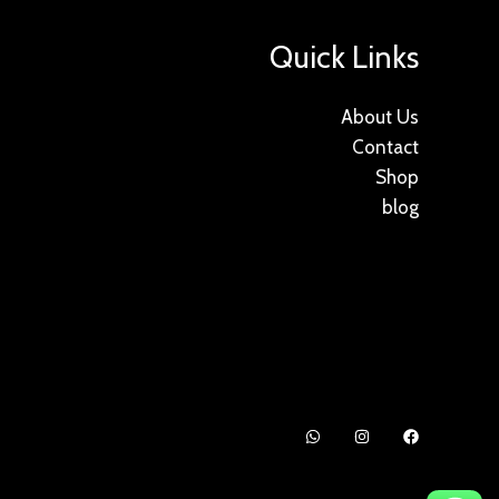
Quick Links
About Us
Contact
Shop
blog