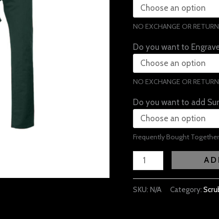
NO EXCHANGE OR RETURN
Do you want to Engrav
NO EXCHANGE OR RETURN
Do you want to add Sur
Frequently Bought Together
AD
SKU:
N/A
Category:
Scru