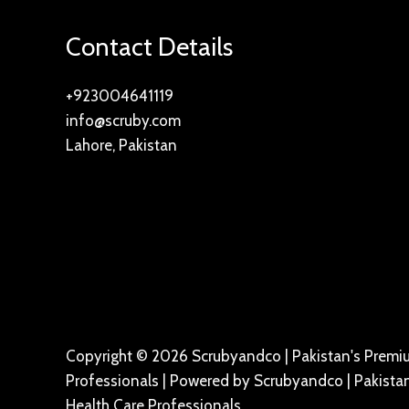
Contact Details
+923004641119
info@scruby.com
Lahore, Pakistan
Copyright © 2026 Scrubyandco | Pakistan's Premiu
Professionals | Powered by Scrubyandco | Pakistan
Health Care Professionals