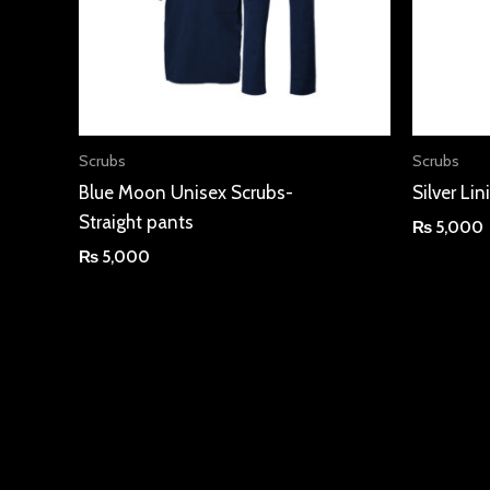
Scrubs
Scrubs
Blue Moon Unisex Scrubs-
Silver Li
Straight pants
₨
5,000
₨
5,000