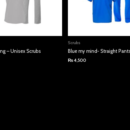
Scrubs
ning – Unisex Scrubs
Blue my mind- Straight Pant
₨
4,500