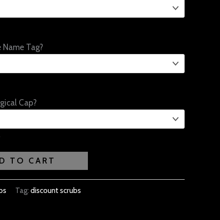
e Name Tag?
gical Cap?
D TO CART
bs
Tag:
discount scrubs