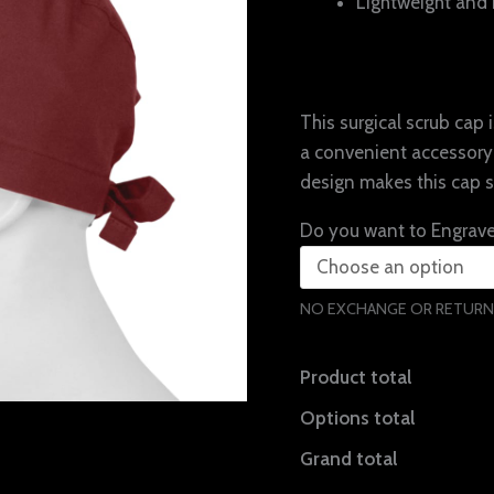
Lightweight and 
This surgical scrub cap
a convenient accessory 
design makes this cap 
Do you want to Engrav
NO EXCHANGE OR RETURN
Product total
Options total
Grand total