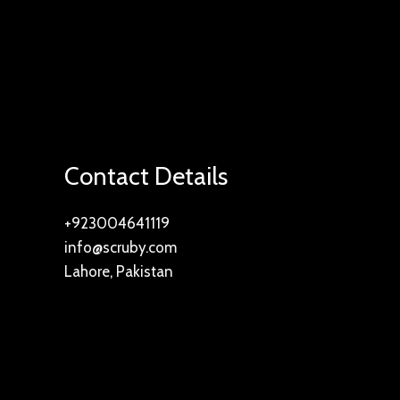
Contact Details
+923004641119
info@scruby.com
Lahore, Pakistan