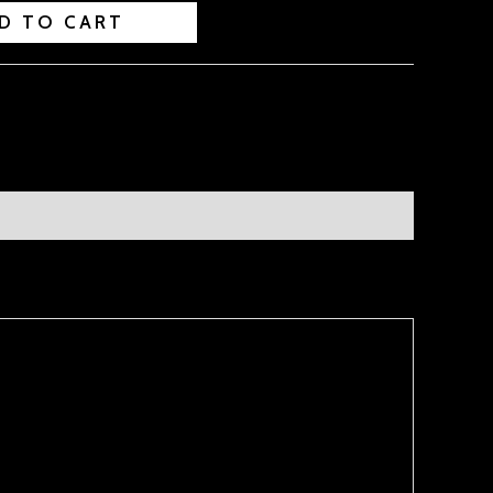
D TO CART