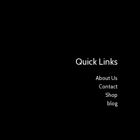
Quick Links
About Us
Contact
Shop
blog