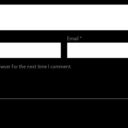
Email
*
owser for the next time I comment.