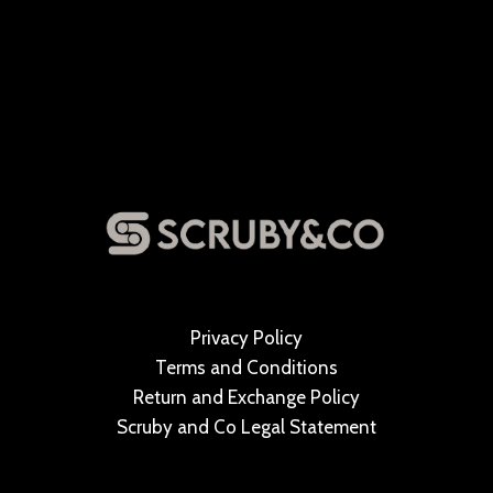
Privacy Policy
Terms and Conditions
Return and Exchange Policy
Scruby and Co Legal Statement