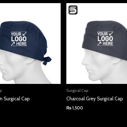
ap
Surgical Cap
n Surgical Cap
Charcoal Grey Surgical Cap
₨
1,500