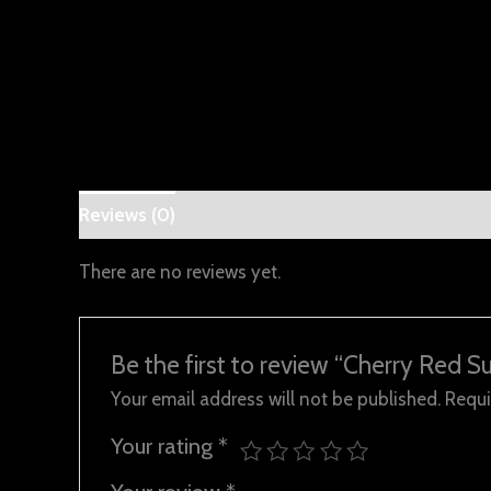
Reviews (0)
There are no reviews yet.
Be the first to review “Cherry Red Su
Your email address will not be published.
Requi
Your rating
*