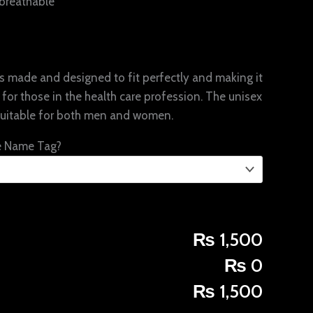
breathable
 is made and designed to fit perfectly and making it
for those in the health care profession. The unisex
suitable for both men and women.
e Name Tag?
₨ 1,500
₨ 0
₨ 1,500