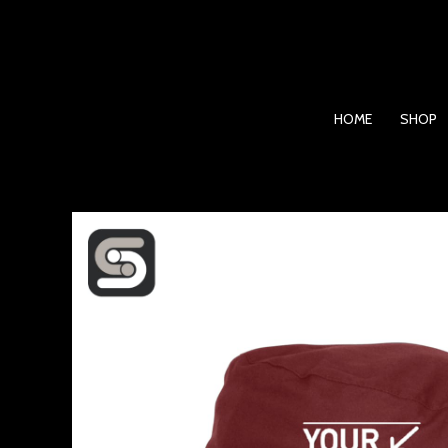
Skip
to
content
HOME
SHOP