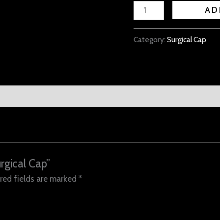
AD
Category:
Surgical Cap
rgical Cap”
red fields are marked
*