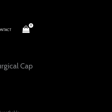
ONTACT
rgical Cap