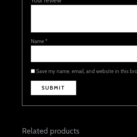
Your review
*
Name
*
Save my name, email, and website in this br
Related products