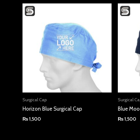
Surgical Cap
Surgical C
Horizon Blue Surgical Cap
Blue Moo
₨
1,500
₨
1,500