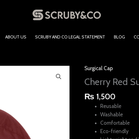
ABOUT US
SCRUBY AND CO LEGAL STATEMENT
BLOG
C
Surgical Cap
Cherry
Red
Cherry Red Su
Surgical
Cap
₨
1,500
quantity
Reusable
Washable
Comfortable
Eco-friendly